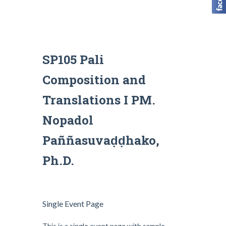
SP105 Pali
Composition and
Translations I PM.
Nopadol
Paññasuvaḍḍhako,
Ph.D.
Single Event Page
This is a single event page with sample