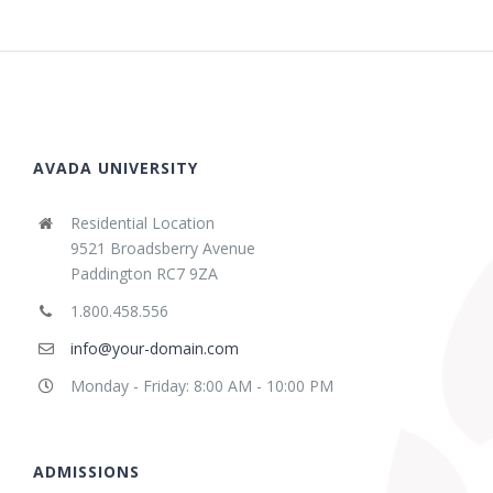
AVADA UNIVERSITY
Residential Location
9521 Broadsberry Avenue
Paddington RC7 9ZA
1.800.458.556
info@your-domain.com
Monday - Friday: 8:00 AM - 10:00 PM
ADMISSIONS