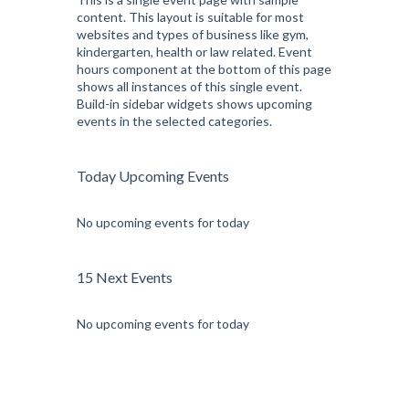
content. This layout is suitable for most
websites and types of business like gym,
kindergarten, health or law related. Event
hours component at the bottom of this page
shows all instances of this single event.
Build-in sidebar widgets shows upcoming
events in the selected categories.
Today Upcoming Events
No upcoming events for today
15 Next Events
No upcoming events for today