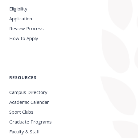
Eligibility
Application
Review Process
How to Apply
RESOURCES
Campus Directory
Academic Calendar
Sport Clubs
Graduate Programs
Faculty & Staff