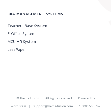
BBA MANAGEMENT SYSTEMS
Teachers Base System
E-Office System
MCU HR System
LessPaper
©
Theme Fusion
| All Rights Reserved | Powered by
WordPress
|
support@theme-fusion.com
| 1.800.555.6789